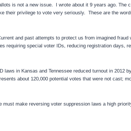
allots is not a new issue. I wrote about it 9 years ago. The 
ake their privilege to vote very seriously. These are the wor
urrent and past attempts to protect us from imagined fraud w
s requiring special voter IDs, reducing registration days, r
ID laws in Kansas and Tennessee reduced turnout in 2012 b
resents about 120,000 potential votes that were not cast; mor
, we must make reversing voter suppression laws a high priori