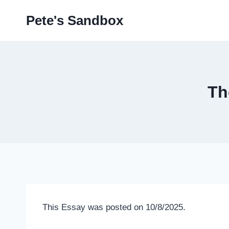
Skip
Pete's Sandbox
to
content
Th
This Essay was posted on 10/8/2025.