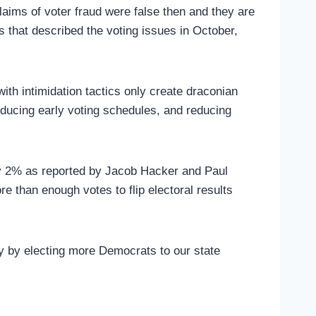
claims of voter fraud were false then and they are
ds that described the voting issues in October,
ith intimidation tactics only create draconian
educing early voting schedules, and reducing
y 2% as reported by Jacob Hacker and Paul
e than enough votes to flip electoral results
ty by electing more Democrats to our state