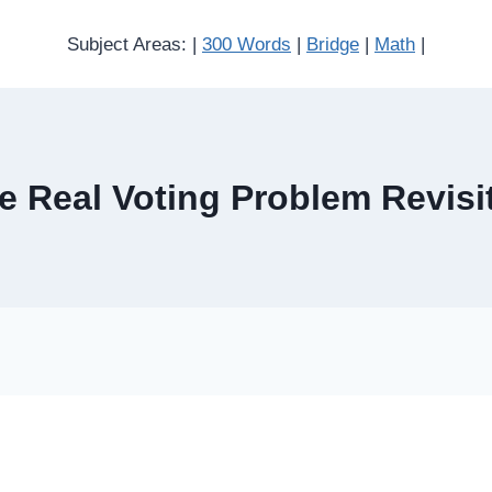
Subject Areas: |
300 Words
|
Bridge
|
Math
|
e Real Voting Problem Revisi