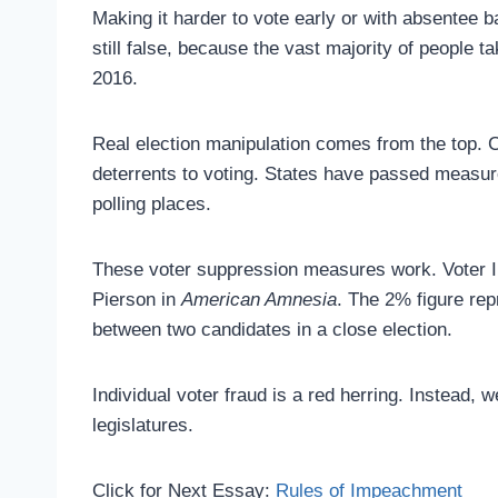
Making it harder to vote early or with absentee b
still false, because the vast majority of people t
2016.
Real election manipulation comes from the top. C
deterrents to voting. States have passed measure
polling places.
These voter suppression measures work. Voter 
Pierson in
American Amnesia
. The 2% figure rep
between two candidates in a close election.
Individual voter fraud is a red herring. Instead
legislatures.
Click for Next Essay:
Rules of Impeachment