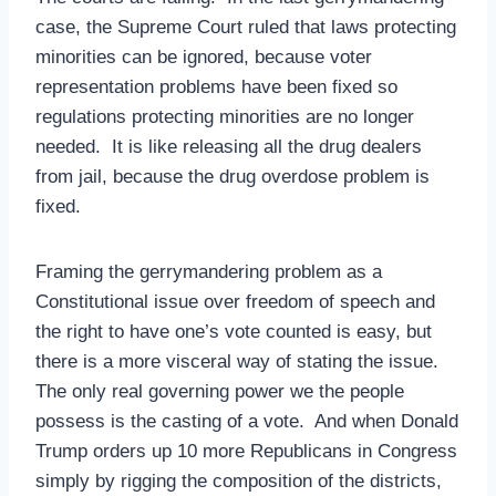
case, the Supreme Court ruled that laws protecting
minorities can be ignored, because voter
representation problems have been fixed so
regulations protecting minorities are no longer
needed. It is like releasing all the drug dealers
from jail, because the drug overdose problem is
fixed.
Framing the gerrymandering problem as a
Constitutional issue over freedom of speech and
the right to have one’s vote counted is easy, but
there is a more visceral way of stating the issue.
The only real governing power we the people
possess is the casting of a vote. And when Donald
Trump orders up 10 more Republicans in Congress
simply by rigging the composition of the districts,