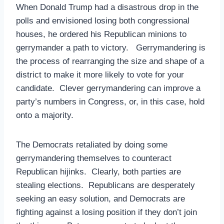
When Donald Trump had a disastrous drop in the
polls and envisioned losing both congressional
houses, he ordered his Republican minions to
gerrymander a path to victory. Gerrymandering is
the process of rearranging the size and shape of a
district to make it more likely to vote for your
candidate. Clever gerrymandering can improve a
party’s numbers in Congress, or, in this case, hold
onto a majority.
The Democrats retaliated by doing some
gerrymandering themselves to counteract
Republican hijinks. Clearly, both parties are
stealing elections. Republicans are desperately
seeking an easy solution, and Democrats are
fighting against a losing position if they don’t join