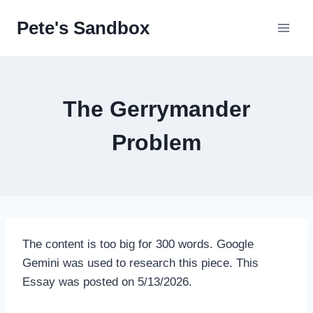
Skip
Pete's Sandbox
to
content
The Gerrymander
Problem
The content is too big for 300 words. Google
Gemini was used to research this piece. This
Essay was posted on 5/13/2026.