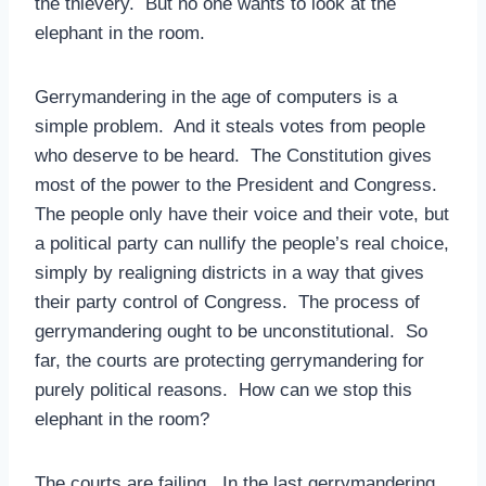
the thievery. But no one wants to look at the
elephant in the room.
Gerrymandering in the age of computers is a
simple problem. And it steals votes from people
who deserve to be heard. The Constitution gives
most of the power to the President and Congress.
The people only have their voice and their vote, but
a political party can nullify the people’s real choice,
simply by realigning districts in a way that gives
their party control of Congress. The process of
gerrymandering ought to be unconstitutional. So
far, the courts are protecting gerrymandering for
purely political reasons. How can we stop this
elephant in the room?
The courts are failing. In the last gerrymandering