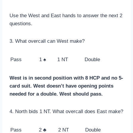
Use the West and East hands to answer the next 2
questions.
3. What overcall can West make?
Pass
1 ♠
1 NT
Double
West is in second position with 8 HCP and no 5-
card suit. West doesn’t have opening points
needed for a double. West should pass.
4. North bids 1 NT. What overcall does East make?
Pass
2 ♣
2 NT
Double