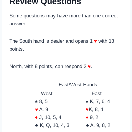
Review Questions
Some questions may have more than one correct
answer.
The South hand is dealer and opens 1
♥
with 13
points.
North, with 8 points, can respond 2
♥
.
East/West Hands
West
East
♠ 8, 5
♠ K, 7, 6, 4
♥
A, 9
♥
K, 8, 4
♦
J, 10, 5, 4
♦
9, 2
♣ K, Q, 10, 4, 3
♣ A, 9, 8, 2