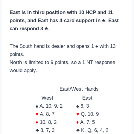
East is in third position with 10 HCP and 11
points, and East has 4-card support in ♣. East
can respond 3 ♣.
The South hand is dealer and opens 1 ♠ with 13
points.
North is limited to 9 points, so a 1 NT response
would apply.
East/West Hands
West
East
♠ A, 10, 9, 2
♠ 6, 3
♥
A, 8, 7
♥
Q, 10, 9
♦
10, 8, 2
♦
A, 7, 5
♣ 8, 7, 3
♣ K, Q, 6, 4, 2