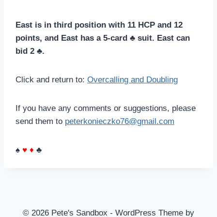
East is in third position with 11 HCP and 12
points, and East has a 5-card ♣ suit. East can
bid 2 ♣.
Click and return to:
Overcalling and Doubling
If you have any comments or suggestions, please
send them to
peterkonieczko76@gmail.com
♠
♥
♦
♣
© 2026 Pete's Sandbox - WordPress Theme by