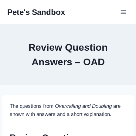
Skip
Pete's Sandbox
to
content
Review Question
Answers – OAD
The questions from
Overcalling and Doubling
are
shown with answers and a short explanation.