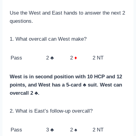
Use the West and East hands to answer the next 2
questions.
1. What overcall can West make?
Pass
2 ♣
2
♦
2 NT
West is in second position with 10 HCP and 12
points, and West has a 5-card ♣ suit. West can
overcall 2 ♣.
2. What is East’s follow-up overcall?
Pass
3 ♣
2 ♠
2 NT