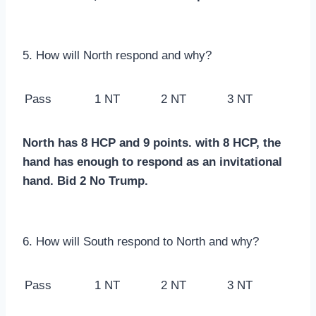
5. How will North respond and why?
Pass
1 NT
2 NT
3 NT
North has 8 HCP and 9 points. with 8 HCP, the
hand has enough to respond as an invitational
hand. Bid 2 No Trump.
6. How will South respond to North and why?
Pass
1 NT
2 NT
3 NT