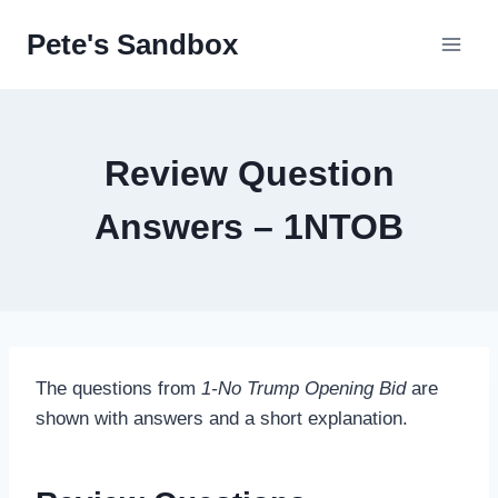
Skip
Pete's Sandbox
to
content
Review Question
Answers – 1NTOB
The questions from
1-No Trump Opening Bid
are
shown with answers and a short explanation.