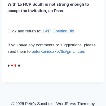
With 15 HCP South is not strong enough to
accept the invitation, so Pass.
Click and return to:
1-NT Opening Bid
If you have any comments or suggestions, please
send them to
peterkonieczko76@gmail.com
♠
♥
♦
♣
© 2026 Pete's Sandbox - WordPress Theme by