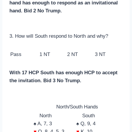
hand has enough to respond as an invitational
hand. Bid 2 No Trump.
3. How will South respond to North and why?
Pass
1 NT
2 NT
3 NT
With 17 HCP South has enough HCP to accept
the invitation. Bid 3 No Trump.
North/South Hands
North
South
♠ A, 7, 3
♠ Q, 9, 4
♥
Q, 8, 4, 5, 3
♥
K, 10