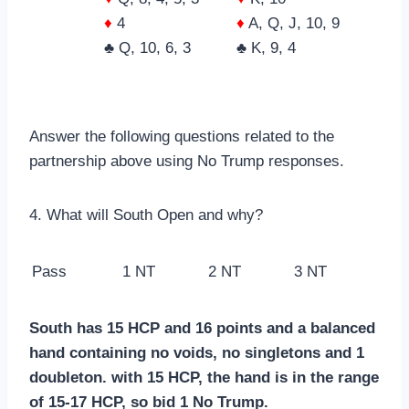
♦
4
♦
A, Q, J, 10, 9
♣ Q, 10, 6, 3
♣ K, 9, 4
Answer the following questions related to the
partnership above using No Trump responses.
4. What will South Open and why?
Pass
1 NT
2 NT
3 NT
South has 15 HCP and 16 points and a balanced
hand containing no voids, no singletons and 1
doubleton. with 15 HCP, the hand is in the range
of 15-17 HCP, so bid 1 No Trump.