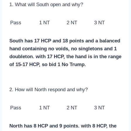
1. What will South open and why?
Pass
1 NT
2 NT
3 NT
South has 17 HCP and 18 points and a balanced
hand containing no voids, no singletons and 1
doubleton. with 17 HCP, the hand is in the range
of 15-17 HCP, so bid 1 No Trump.
2. How will North respond and why?
Pass
1 NT
2 NT
3 NT
North has 8 HCP and 9 points. with 8 HCP, the