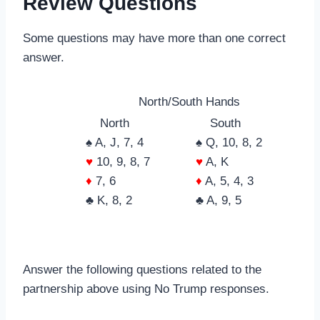
Review Questions
Some questions may have more than one correct
answer.
North/South Hands
North
South
♠ A, J, 7, 4
♠ Q, 10, 8, 2
♥
10, 9, 8, 7
♥
A, K
♦
7, 6
♦
A, 5, 4, 3
♣ K, 8, 2
♣ A, 9, 5
Answer the following questions related to the
partnership above using No Trump responses.