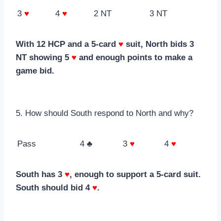
3
♥
4
♥
2 NT
3 NT
With 12 HCP and a 5-card
♥
suit, North bids 3
NT showing 5
♥
and enough points to make a
game bid.
5. How should South respond to North and why?
Pass
4 ♣
3
♥
4
♥
South has 3
♥
, enough to support a 5-card suit.
South should bid 4
♥
.