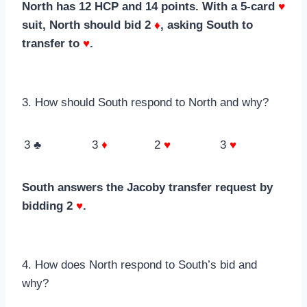
North has 12 HCP and 14 points. With a 5-card
♥
suit, North should bid 2
♦
, asking South to
transfer to
♥
.
3. How should South respond to North and why?
3 ♣
3
♦
2
♥
3
♥
South answers the Jacoby transfer request by
bidding 2
♥
.
4. How does North respond to South’s bid and
why?