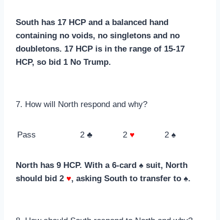
South has 17 HCP and a balanced hand
containing no voids, no singletons and no
doubletons. 17 HCP is in the range of 15-17
HCP, so bid 1 No Trump.
7. How will North respond and why?
Pass
2 ♣
2
♥
2 ♠
North has 9 HCP. With a 6-card ♠ suit, North
should bid 2
♥
, asking South to transfer to ♠.