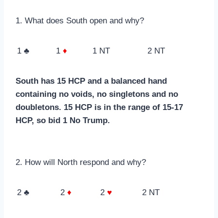
1. What does South open and why?
1 ♣
1
♦
1 NT
2 NT
South has 15 HCP and a balanced hand
containing no voids, no singletons and no
doubletons. 15 HCP is in the range of 15-17
HCP, so bid 1 No Trump.
2. How will North respond and why?
2 ♣
2
♦
2
♥
2 NT