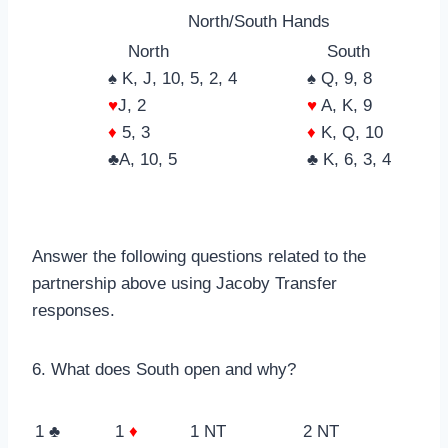
North/South Hands
North
South
♠ K, J, 10, 5, 2, 4
♠ Q, 9, 8
♥
J, 2
♥
A, K, 9
♦
5, 3
♦
K, Q, 10
♣A, 10, 5
♣ K, 6, 3, 4
Answer the following questions related to the
partnership above using Jacoby Transfer
responses.
6. What does South open and why?
1 ♣
1
♦
1 NT
2 NT