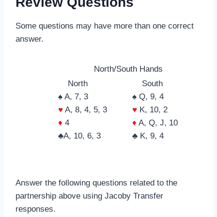
Review Questions
Some questions may have more than one correct
answer.
North/South Hands
North
South
♠ A, 7, 3
♠ Q, 9, 4
♥
A, 8, 4, 5, 3
♥
K, 10, 2
♦
4
♦
A, Q, J, 10
♣A, 10, 6, 3
♣ K, 9, 4
Answer the following questions related to the
partnership above using Jacoby Transfer
responses.