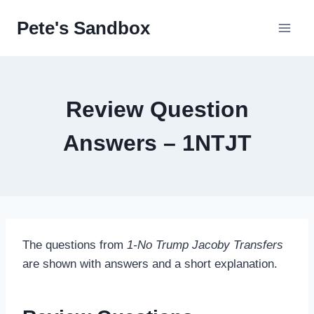
Skip
Pete's Sandbox
to
content
Review Question
Answers – 1NTJT
The questions from
1-No Trump Jacoby Transfers
are shown with answers and a short explanation.