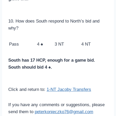
10. How does South respond to North’s bid and
why?
Pass
4 ♠
3 NT
4 NT
South has 17 HCP, enough for a game bid.
South should bid 4 ♠.
Click and return to:
1-NT Jacoby Transfers
If you have any comments or suggestions, please
send them to
peterkonieczko76@gmail.com