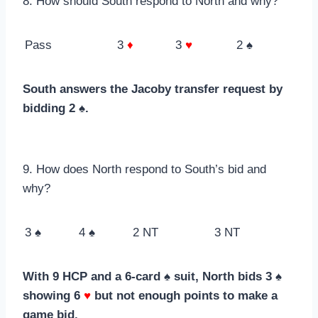
8. How should South respond to North and why?
Pass
3
♦
3
♥
2 ♠
South answers the Jacoby transfer request by
bidding 2 ♠.
9. How does North respond to South’s bid and
why?
3 ♠
4 ♠
2 NT
3 NT
With 9 HCP and a 6-card ♠ suit, North bids 3 ♠
showing 6
♥
but not enough points to make a
game bid.