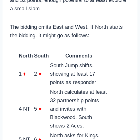
and 32 points, enough potential to at least explore
a small slam.
The bidding omits East and West. If North starts
the bidding, it might go as follows:
North
South
Comments
South Jump shifts,
1
♦
2
♥
showing at least 17
points as responder
North calculates at least
32 partnership points
4 NT
5
♥
and invites with
Blackwood. South
shows 2 Aces.
North asks for Kings.
5 NT
6
♦