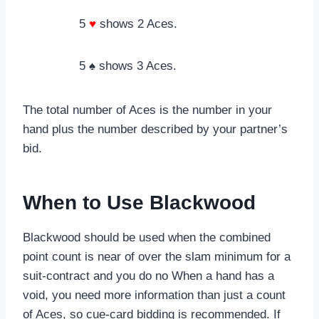
5
♥
shows 2 Aces.
5 ♠ shows 3 Aces.
The total number of Aces is the number in your
hand plus the number described by your partner’s
bid.
When to Use Blackwood
Blackwood should be used when the combined
point count is near of over the slam minimum for a
suit-contract and you do no When a hand has a
void, you need more information than just a count
of Aces, so cue-card bidding is recommended. If