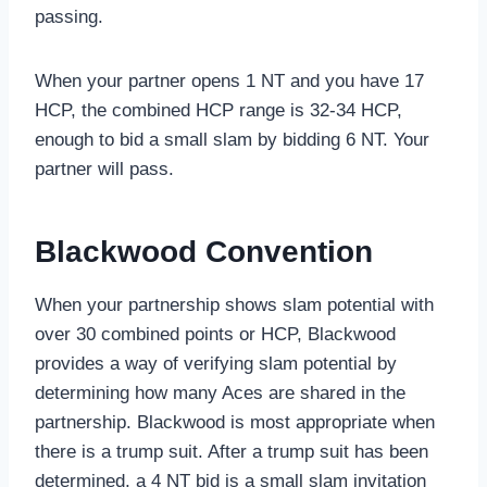
passing.
When your partner opens 1 NT and you have 17
HCP, the combined HCP range is 32-34 HCP,
enough to bid a small slam by bidding 6 NT. Your
partner will pass.
Blackwood Convention
When your partnership shows slam potential with
over 30 combined points or HCP, Blackwood
provides a way of verifying slam potential by
determining how many Aces are shared in the
partnership. Blackwood is most appropriate when
there is a trump suit. After a trump suit has been
determined, a 4 NT bid is a small slam invitation