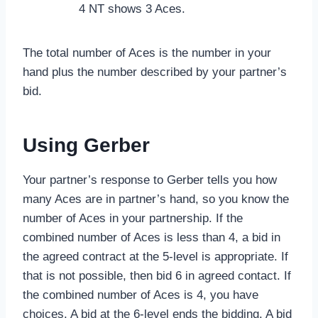
4 NT shows 3 Aces.
The total number of Aces is the number in your
hand plus the number described by your partner’s
bid.
Using Gerber
Your partner’s response to Gerber tells you how
many Aces are in partner’s hand, so you know the
number of Aces in your partnership. If the
combined number of Aces is less than 4, a bid in
the agreed contract at the 5-level is appropriate. If
that is not possible, then bid 6 in agreed contact. If
the combined number of Aces is 4, you have
choices. A bid at the 6-level ends the bidding. A bid