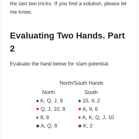
the last two tricks. If you find a solution, please let
me know.
Evaluating Two Hands. Part
2
Evaluate the hand below for slam potential.
North/South Hands
North
South
♠ K, Q, J, 9
♠ 10, 4, 2
♥
Q, J, 10, 8
♥
A, 9, 6
♦
8, 6
♦
A, K, Q, J, 10
♣ A, Q, 8
♣ K, 2