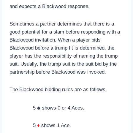
and expects a Blackwood response.
Sometimes a partner determines that there is a
good potential for a slam before responding with a
Blackwood invitation. When a player bids
Blackwood before a trump fit is determined, the
player has the responsibility of naming the trump
suit. Usually, the trump suit is the suit bid by the
partnership before Blackwood was invoked.
The Blackwood bidding rules are as follows.
5 ♣ shows 0 or 4 Aces.
5
♦
shows 1 Ace.