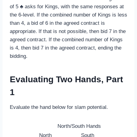
of 5 ♣ asks for Kings, with the same responses at
the 6-level. If the combined number of Kings is less
than 4, a bid of 6 in the agreed contract is
appropriate. If that is not possible, then bid 7 in the
agreed contract. If the combined number of Kings
is 4, then bid 7 in the agreed contract, ending the
bidding.
Evaluating Two Hands, Part
1
Evaluate the hand below for slam potential.
North/South Hands
North
South