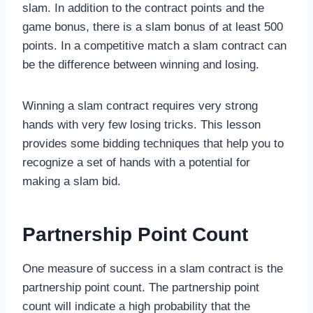
slam. In addition to the contract points and the
game bonus, there is a slam bonus of at least 500
points. In a competitive match a slam contract can
be the difference between winning and losing.
Winning a slam contract requires very strong
hands with very few losing tricks. This lesson
provides some bidding techniques that help you to
recognize a set of hands with a potential for
making a slam bid.
Partnership Point Count
One measure of success in a slam contract is the
partnership point count. The partnership point
count will indicate a high probability that the