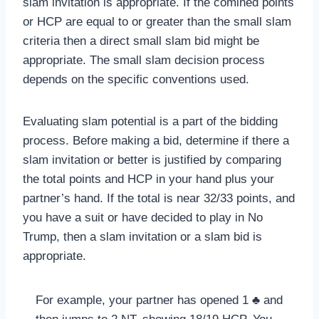
slam invitation is appropriate. If the comined points
or HCP are equal to or greater than the small slam
criteria then a direct small slam bid might be
appropriate. The small slam decision process
depends on the specific conventions used.
Evaluating slam potential is a part of the bidding
process. Before making a bid, determine if there a
slam invitation or better is justified by comparing
the total points and HCP in your hand plus your
partner’s hand. If the total is near 32/33 points, and
you have a suit or have decided to play in No
Trump, then a slam invitation or a slam bid is
appropriate.
For example, your partner has opened 1 ♣ and