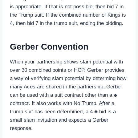
is appropriate. If that is not possible, then bid 7 in
the Trump suit. If the combined number of Kings is
4, then bid 7 in the trump suit, ending the bidding.
Gerber Convention
When your partnership shows slam potential with
over 30 combined points or HCP, Gerber provides
a way of verifying slam potential by determing how
many Aces are shared in the partnership. Gerber
can be used with a suit contract other than a ♣
contract. It also works with No Trump. After a
trump suit has been determined, a 4 ♣ bid is a
small slam invitation and expects a Gerber
response.