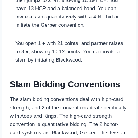
then jumps to 2 NT, showing 18/19 HCP. You
have 13 HCP and a balanced hand. You can
invite a slam quantitatively with a 4 NT bid or
initiate the Gerber convention.
You open 1 ♠ with 21 points, and partner raises
to 3 ♠, showing 10-12 points. You can invite a
slam by initiating Blackwood.
Slam Bidding Conventions
The slam bidding conventions deal with high-card
strength, and 2 of the conventions deal specifically
with Aces and Kings. The high-card strength
convention is quantitative bidding. The 2 honor-
card systems are Blackwood, Gerber. This lesson