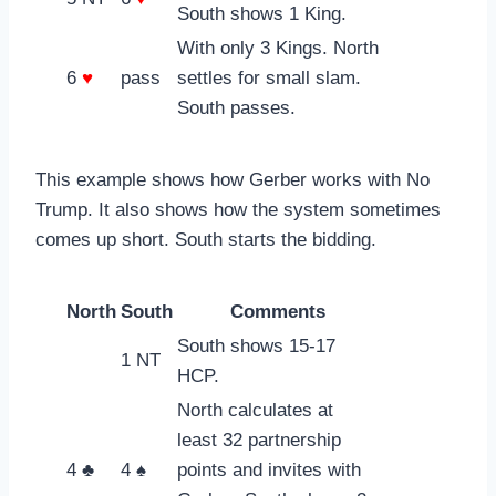
South shows 1 King.
With only 3 Kings. North
6
♥
pass
settles for small slam.
South passes.
This example shows how Gerber works with No
Trump. It also shows how the system sometimes
comes up short. South starts the bidding.
North
South
Comments
South shows 15-17
1 NT
HCP.
North calculates at
least 32 partnership
4 ♣
4 ♠
points and invites with