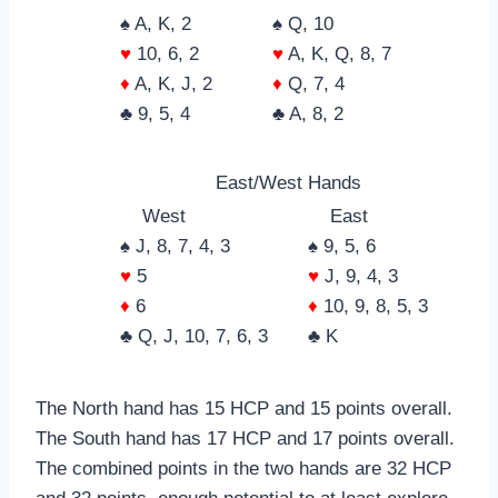
♠ A, K, 2
♠ Q, 10
♥
10, 6, 2
♥
A, K, Q, 8, 7
♦
A, K, J, 2
♦
Q, 7, 4
♣ 9, 5, 4
♣ A, 8, 2
East/West Hands
West
East
♠ J, 8, 7, 4, 3
♠ 9, 5, 6
♥
5
♥
J, 9, 4, 3
♦
6
♦
10, 9, 8, 5, 3
♣ Q, J, 10, 7, 6, 3
♣ K
The North hand has 15 HCP and 15 points overall.
The South hand has 17 HCP and 17 points overall.
The combined points in the two hands are 32 HCP