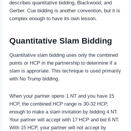
describes quantitative bidding, Blackwood, and
Gerber. Cue bidding is another convention, but it is
complex enough to have its own lesson.
Quantitative Slam Bidding
Quantitative slam bidding uses only the combined
points or HCP in the partnership to determine if a
slam is approriate. This technique is used primarily
with No Trump bidding.
When your partner opens 1 NT and you have 15
HCP, the combined HCP range is 30-32 HCP,
enough to make a slam invitation by bidding 4 NT.
Your partner will accept with 17 HCP and bid 6 NT.
With 15 HCP, your partner will not accept by