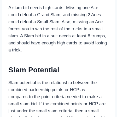
A slam bid needs high cards. Missing one Ace
could defeat a Grand Slam, and missing 2 Aces
could defeat a Small Slam. Also, missing an Ace
forces you to win the rest of the tricks in a small
slam. A Slam bid in a suit needs at least 8 trumps,
and should have enough high cards to avoid losing
a trick.
Slam Potential
Slam potential is the relationship between the
combined partnership points or HCP as it
compares to the point criteria needed to make a
small slam bid. If the combined points or HCP are
just under the small slam criteria, then a small