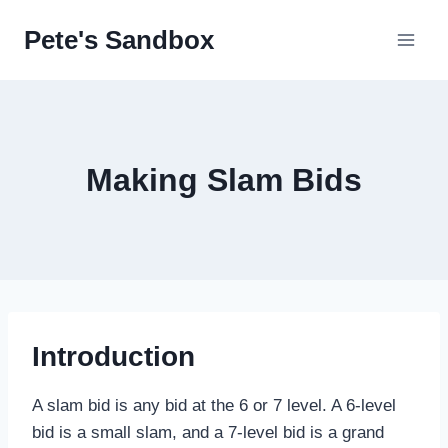
Skip
Pete's Sandbox
to
content
Making Slam Bids
Introduction
A slam bid is any bid at the 6 or 7 level. A 6-level
bid is a small slam, and a 7-level bid is a grand