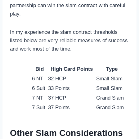
partnership can win the slam contract with careful
play.
In my experience the slam contract thresholds
listed below are very reliable measures of success
and work most of the time.
Bid
High Card Points
Type
6 NT
32 HCP
Small Slam
6 Suit
33 Points
Small Slam
7 NT
37 HCP
Grand Slam
7 Suit
37 Points
Grand Slam
Other Slam Considerations