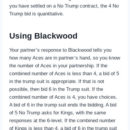
you have settled on a No Trump contract, the 4 No
Trump bid is quantitative.
Using Blackwood
Your partner’s response to Blackwood tells you
how many Aces are in partner’s hand, so you know
the number of Aces in your partnership. If the
combined number of Aces is less than 4, a bid of 5
in the trump suit is appropriate. If that is not
possible, then bid 6 in the Trump suit. If the
combined number of Aces is 4, you have choices.
A bid of 6 in the trump suit ends the bidding. A bid
of 5 No Trump asks for Kings, with the same
responses at the 6-level. If the combined number
of Kings is less than 4, a bid of 6 in the trump suit