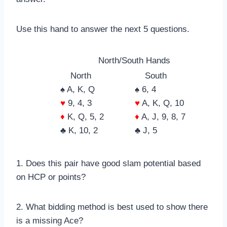
Use this hand to answer the next 5 questions.
North/South Hands
North
South
♠ A, K, Q
♠ 6, 4
♥
9, 4, 3
♥
A, K, Q, 10
♦
K, Q, 5, 2
♦
A, J, 9, 8, 7
♣ K, 10, 2
♣ J, 5
1. Does this pair have good slam potential based
on HCP or points?
2. What bidding method is best used to show there
is a missing Ace?