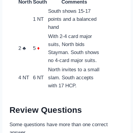
North
South
Comments
South shows 15-17
1 NT
points and a balanced
hand
With 2-4 card major
suits, North bids
2 ♣
5
♦
Stayman. South shows
no 4-card major suits.
North invites to a small
4 NT
6 NT
slam. South accepts
with 17 HCP.
Review Questions
Some questions have more than one correct
answer.