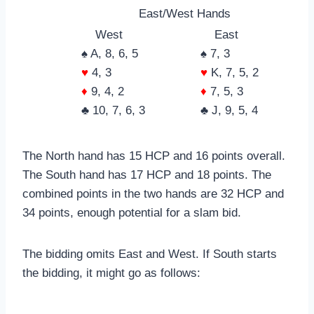
East/West Hands
West
East
♠ A, 8, 6, 5
♠ 7, 3
♥
4, 3
♥
K, 7, 5, 2
♦
9, 4, 2
♦
7, 5, 3
♣ 10, 7, 6, 3
♣ J, 9, 5, 4
The North hand has 15 HCP and 16 points overall.
The South hand has 17 HCP and 18 points. The
combined points in the two hands are 32 HCP and
34 points, enough potential for a slam bid.
The bidding omits East and West. If South starts
the bidding, it might go as follows: