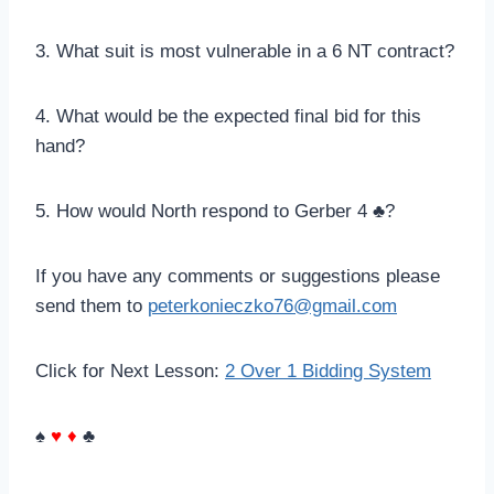
3. What suit is most vulnerable in a 6 NT contract?
4. What would be the expected final bid for this
hand?
5. How would North respond to Gerber 4 ♣?
If you have any comments or suggestions please
send them to
peterkonieczko76@gmail.com
Click for Next Lesson:
2 Over 1 Bidding System
♠
♥
♦
♣