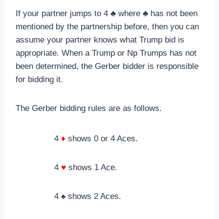
If your partner jumps to 4 ♣ where ♣ has not been
mentioned by the partnership before, then you can
assume your partner knows what Trump bid is
appropriate. When a Trump or Np Trumps has not
been determined, the Gerber bidder is responsible
for bidding it.
The Gerber bidding rules are as follows.
4
♦
shows 0 or 4 Aces.
4
♥
shows 1 Ace.
4 ♠ shows 2 Aces.