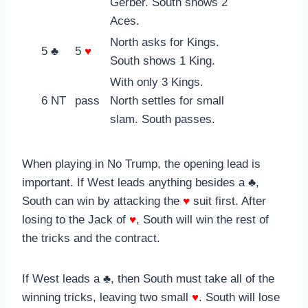
Gerber. South shows 2
Aces.
North asks for Kings.
5 ♣
5
♥
South shows 1 King.
With only 3 Kings.
6 NT
pass
North settles for small
slam. South passes.
When playing in No Trump, the opening lead is
important. If West leads anything besides a ♣,
South can win by attacking the
♥
suit first. After
losing to the Jack of
♥
, South will win the rest of
the tricks and the contract.
If West leads a ♣, then South must take all of the
winning tricks, leaving two small
♥
. South will lose