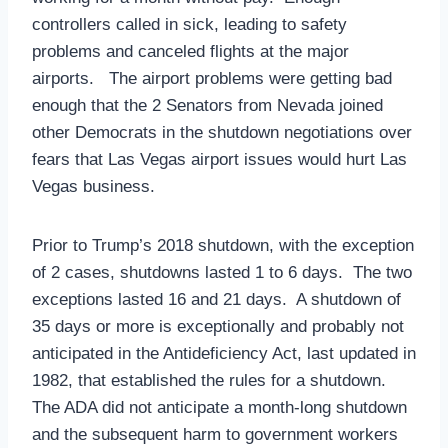
controllers called in sick, leading to safety
problems and canceled flights at the major
airports. The airport problems were getting bad
enough that the 2 Senators from Nevada joined
other Democrats in the shutdown negotiations over
fears that Las Vegas airport issues would hurt Las
Vegas business.
Prior to Trump’s 2018 shutdown, with the exception
of 2 cases, shutdowns lasted 1 to 6 days. The two
exceptions lasted 16 and 21 days. A shutdown of
35 days or more is exceptionally and probably not
anticipated in the Antideficiency Act, last updated in
1982, that established the rules for a shutdown.
The ADA did not anticipate a month-long shutdown
and the subsequent harm to government workers