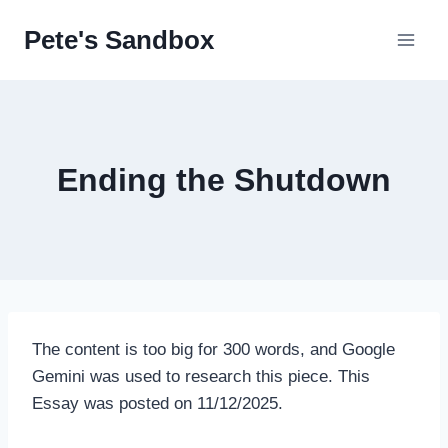
Skip
Pete's Sandbox
to
content
Ending the Shutdown
The content is too big for 300 words, and Google
Gemini was used to research this piece. This
Essay was posted on 11/12/2025.