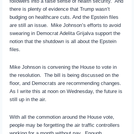
followers into a false sense of health security. And
there is plenty of evidence that Trump wasn’t
budging on healthcare cuts. And the Epstein files
are still an issue. Mike Johnson’s efforts to avoid
swearing in Democrat Adelita Grijalva support the
notion that the shutdown is all about the Epstein
files.
Mike Johnson is convening the House to vote in
the resolution. The bill is being discussed on the
floor, and Democrats are recommending changes.
As I write this at noon on Wednesday, the future is
still up in the air.
With all the commotion around the House vote,
people may be forgetting the air traffic controllers
working for a month without pay. Enough