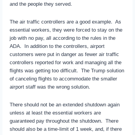
and the people they served.
The air traffic controllers are a good example. As
essential workers, they were forced to stay on the
job with no pay, all according to the rules in the
ADA. In addition to the controllers, airport
customers were put in danger as fewer air traffic
controllers reported for work and managing all the
flights was getting too difficult. The Trump solution
of canceling flights to accommodate the smaller
airport staff was the wrong solution.
There should not be an extended shutdown again
unless at least the essential workers are
guaranteed pay throughout the shutdown. There
should also be a time-limit of 1 week, and, if there