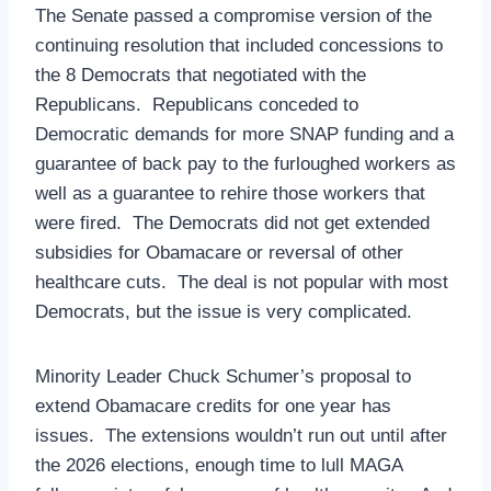
The Senate passed a compromise version of the
continuing resolution that included concessions to
the 8 Democrats that negotiated with the
Republicans. Republicans conceded to
Democratic demands for more SNAP funding and a
guarantee of back pay to the furloughed workers as
well as a guarantee to rehire those workers that
were fired. The Democrats did not get extended
subsidies for Obamacare or reversal of other
healthcare cuts. The deal is not popular with most
Democrats, but the issue is very complicated.
Minority Leader Chuck Schumer’s proposal to
extend Obamacare credits for one year has
issues. The extensions wouldn’t run out until after
the 2026 elections, enough time to lull MAGA