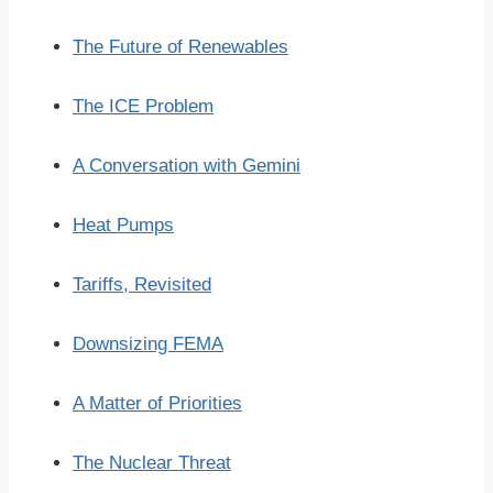
The Future of Renewables
The ICE Problem
A Conversation with Gemini
Heat Pumps
Tariffs, Revisited
Downsizing FEMA
A Matter of Priorities
The Nuclear Threat