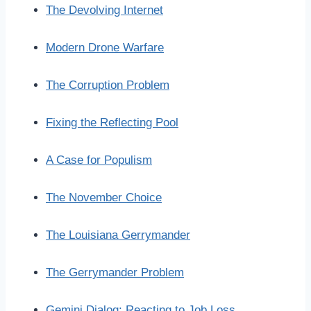
The Devolving Internet
Modern Drone Warfare
The Corruption Problem
Fixing the Reflecting Pool
A Case for Populism
The November Choice
The Louisiana Gerrymander
The Gerrymander Problem
Gemini Dialog: Reacting to Job Loss