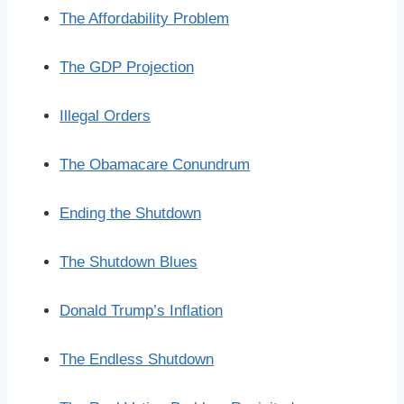
The Affordability Problem
The GDP Projection
Illegal Orders
The Obamacare Conundrum
Ending the Shutdown
The Shutdown Blues
Donald Trump’s Inflation
The Endless Shutdown