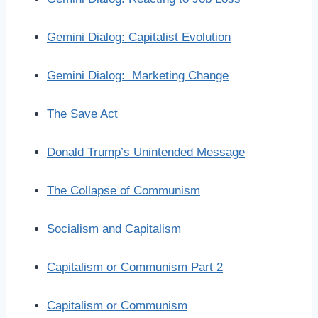
Gemini Dialog: Capitalist Evolution
Gemini Dialog: Marketing Change
The Save Act
Donald Trump’s Unintended Message
The Collapse of Communism
Socialism and Capitalism
Capitalism or Communism Part 2
Capitalism or Communism