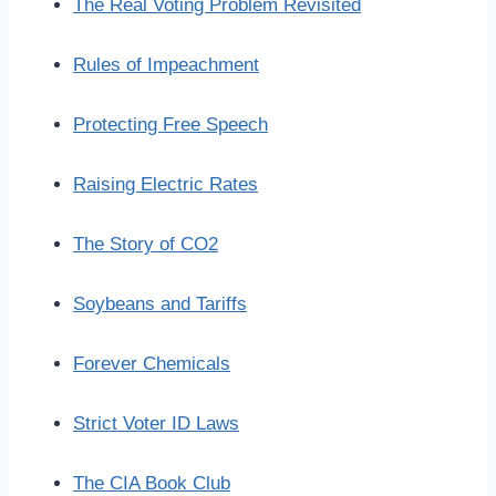
The Real Voting Problem Revisited
Rules of Impeachment
Protecting Free Speech
Raising Electric Rates
The Story of CO2
Soybeans and Tariffs
Forever Chemicals
Strict Voter ID Laws
The CIA Book Club