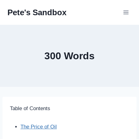
Skip
Pete's Sandbox
to
content
300 Words
Table of Contents
The Price of Oil