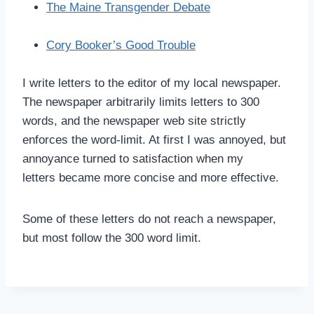
The Maine Transgender Debate
Cory Booker’s Good Trouble
I write letters to the editor of my local newspaper.
The newspaper arbitrarily limits letters to 300
words, and the newspaper web site strictly
enforces the word-limit. At first I was annoyed, but
annoyance turned to satisfaction when my
letters became more concise and more effective.
Some of these letters do not reach a newspaper,
but most follow the 300 word limit.