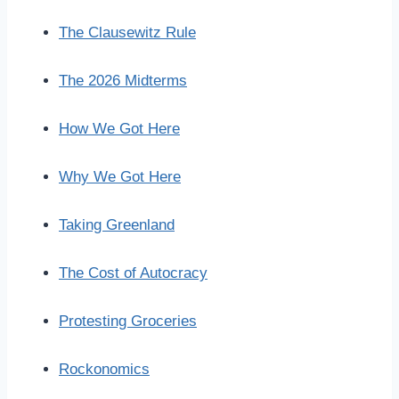
The Clausewitz Rule
The 2026 Midterms
How We Got Here
Why We Got Here
Taking Greenland
The Cost of Autocracy
Protesting Groceries
Rockonomics