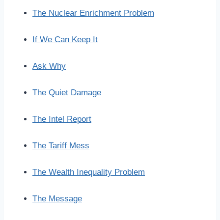
The Nuclear Enrichment Problem
If We Can Keep It
Ask Why
The Quiet Damage
The Intel Report
The Tariff Mess
The Wealth Inequality Problem
The Message