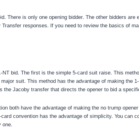
bid. There is only one opening bidder. The other bidders are 
 Transfer responses. If you need to review the basics of ma
1-NT bid. The first is the simple 5-card suit raise. This met
d major suit. This method has the advantage of making the 
is the Jacoby transfer that directs the opener to bid a specif
n both have the advantage of making the no trump opener the
-card convention has the advantage of simplicity. You can c
y one.