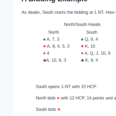
As dealer, South starts the bidding at 1 NT. Ho
North/South Hands
North
South
♠ A, 7, 3
♠ Q, 9, 4
♥
A, 8, 4, 5, 3
♥
K, 10
♦
4
♦
A, Q, J, 10, 9
♣A, 10, 6, 3
♣ K, 9, 4
South opens 1-NT with 15 HCP.
North bids
♦
with 12 HCP, 14 points and 
South bids
♥
.