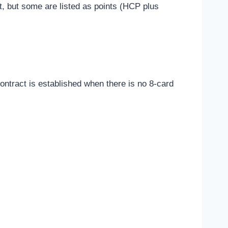
t, but some are listed as points (HCP plus
ntract is established when there is no 8-card