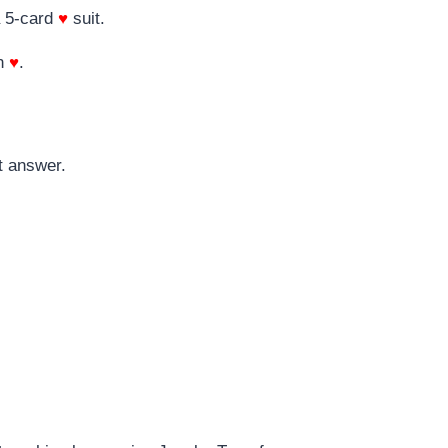
 5-card
♥
suit.
n
♥
.
t answer.