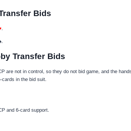
Transfer Bids
♥
.
♠.
by Transfer Bids
HCP are not in control, so they do not bid game, and the ha
cards in the bid suit.
HCP and 6-card support.