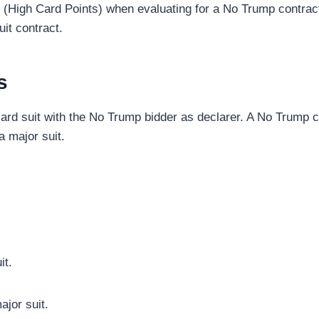
 (High Card Points) when evaluating for a No Trump contrac
uit contract.
s
rd suit with the No Trump bidder as declarer. A No Trump co
 a major suit.
it.
jor suit.