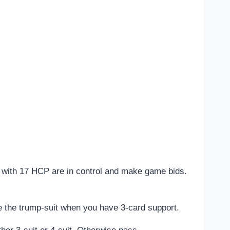
s with 17 HCP are in control and make game bids.
 the trump-suit when you have 3-card support.