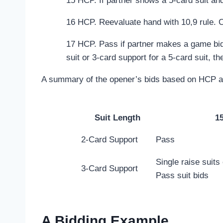
15 HCP. If partner shows a 5-card suit and 
16 HCP. Reevaluate hand with 10,9 rule. 
17 HCP. Pass if partner makes a game bid.
suit or 3-card support for a 5-card suit, t
A summary of the opener’s bids based on HCP an
Suit Length
1
2-Card Support
Pass
Single raise suits
3-Card Support
Pass suit bids
A Bidding Example