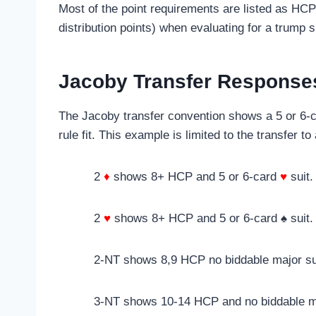
Most of the point requirements are listed as HCP
distribution points) when evaluating for a trump s
Jacoby Transfer Response
The Jacoby transfer convention shows a 5 or 6-ca
rule fit. This example is limited to the transfer to
2
♦
shows 8+ HCP and 5 or 6-card
♥
suit.
2
♥
shows 8+ HCP and 5 or 6-card ♠ suit.
2-NT shows 8,9 HCP no biddable major su
3-NT shows 10-14 HCP and no biddable ma