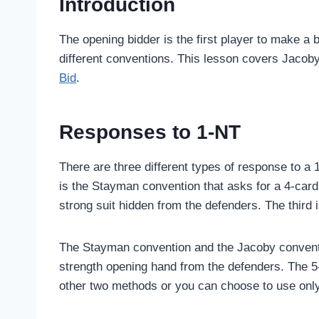
Introduction
The opening bidder is the first player to make a 
different conventions. This lesson covers Jacoby
Bid
.
Responses to 1-NT
There are three different types of response to a 
is the Stayman convention that asks for a 4-car
strong suit hidden from the defenders. The third 
The Stayman convention and the Jacoby conventio
strength opening hand from the defenders. The 5
other two methods or you can choose to use onl