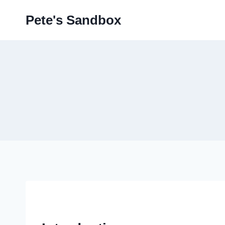
Skip
Pete's Sandbox
to
content