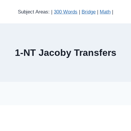
Subject Areas: |
300 Words
|
Bridge
|
Math
|
1-NT Jacoby Transfers