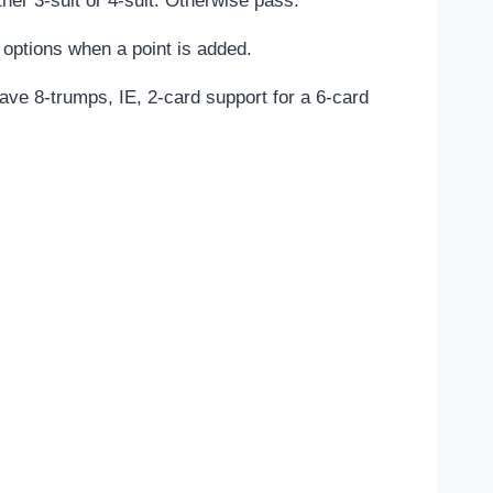
ther 3-suit or 4-suit. Otherwise pass.
options when a point is added.
ave 8-trumps, IE, 2-card support for a 6-card