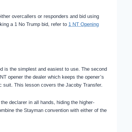
either overcallers or responders and bid using
king a 1 No Trump bid, refer to
1 NT Opening
hod is the simplest and easiest to use. The second
1-NT opener the dealer which keeps the opener’s
ic suit. This lesson covers the Jacoby Transfer.
 declarer in all hands, hiding the higher-
ombine the Stayman convention with either of the