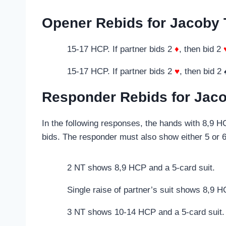
Opener Rebids for Jacoby 
15-17 HCP. If partner bids 2
♦
, then bid 2
15-17 HCP. If partner bids 2
♥
, then bid 2 
Responder Rebids for Jaco
In the following responses, the hands with 8,9 
bids. The responder must also show either 5 or 6-
2 NT shows 8,9 HCP and a 5-card suit.
Single raise of partner’s suit shows 8,9 
3 NT shows 10-14 HCP and a 5-card suit.