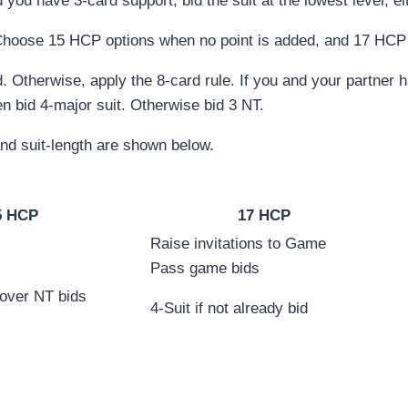
you have 3-card support, bid the suit at the lowest level, ei
Choose 15 HCP options when no point is added, and 17 HCP 
 Otherwise, apply the 8-card rule. If you and your partner h
hen bid 4-major suit. Otherwise bid 3 NT.
d suit-length are shown below.
5 HCP
17 HCP
Raise invitations to Game
Pass game bids
 over NT bids
4-Suit if not already bid