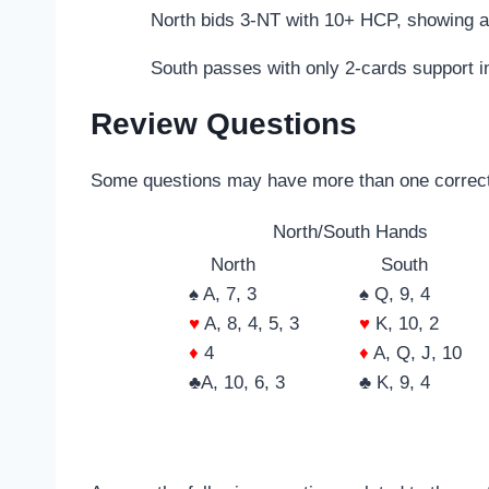
North bids 3-NT with 10+ HCP, showing a
South passes with only 2-cards support i
Review Questions
Some questions may have more than one correc
North/South Hands
North
South
♠ A, 7, 3
♠ Q, 9, 4
♥
A, 8, 4, 5, 3
♥
K, 10, 2
♦
4
♦
A, Q, J, 10
♣A, 10, 6, 3
♣ K, 9, 4