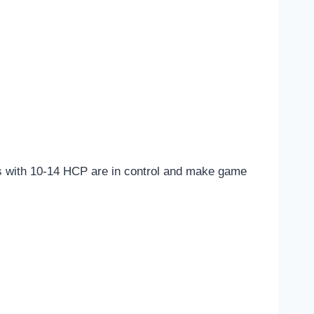
nds with 10-14 HCP are in control and make game