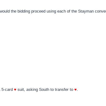
w would the bidding proceed using each of the Stayman conve
a 5-card
♥
suit, asking South to transfer to
♥
.