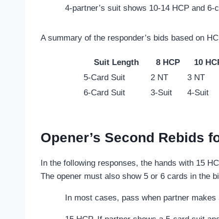
4-partner’s suit shows 10-14 HCP and 6-c
A summary of the responder’s bids based on HCP
Suit Length
8 HCP
10 HC
5-Card Suit
2 NT
3 NT
6-Card Suit
3-Suit
4-Suit
Opener’s Second Rebids fo
In the following responses, the hands with 15 HC
The opener must also show 5 or 6 cards in the bi
In most cases, pass when partner makes a