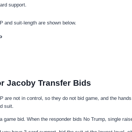
ard support.
 and suit-length are shown below.
P
r Jacoby Transfer Bids
P are not in control, so they do not bid game, and the hand
d suit.
 game bid. When the responder bids No Trump, single raise